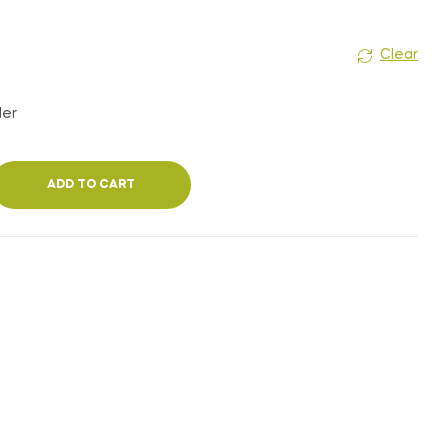
Clear
der
ADD TO CART