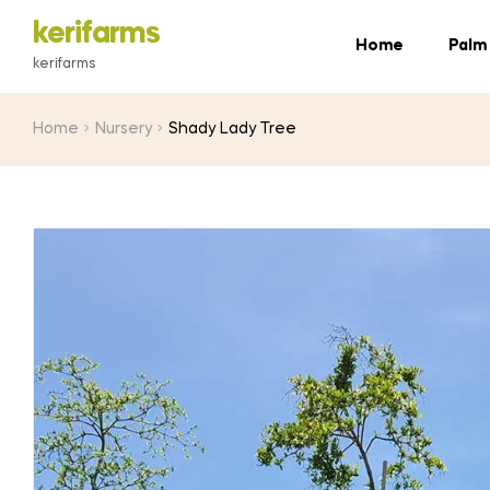
kerifarms
Home
Palm
kerifarms
Home
Nursery
Shady Lady Tree