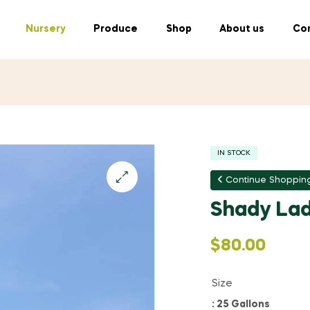
Nursery
Produce
Shop
About us
Con
IN STOCK
Continue Shoppin
Shady Lad
$
80.00
Size
: 25 Gallons