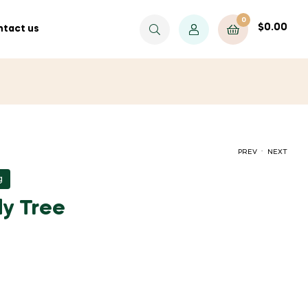
0
$
0.00
tact us
.
PREV
NEXT
g
$
$
80.00
80.00
y Tree