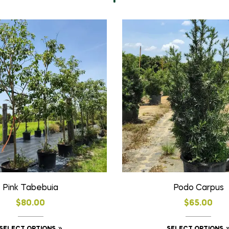
Pink Tabebuia
Podo Carpus
$
80.00
$
65.00
This
SELECT OPTIONS
SELECT OPTIONS