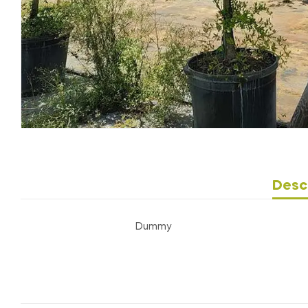
Desc
Dummy