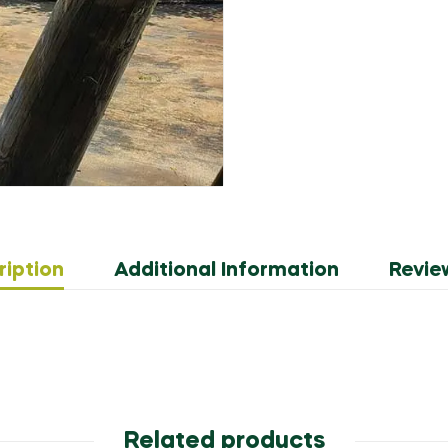
ription
Additional Information
Revie
Related products