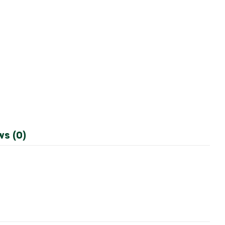
ws (0)