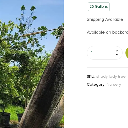
25 Gallons
Shipping Available
Available on backor
Shady
Lady
Tree
quantity
SKU:
shady lady tree
Category:
Nursery