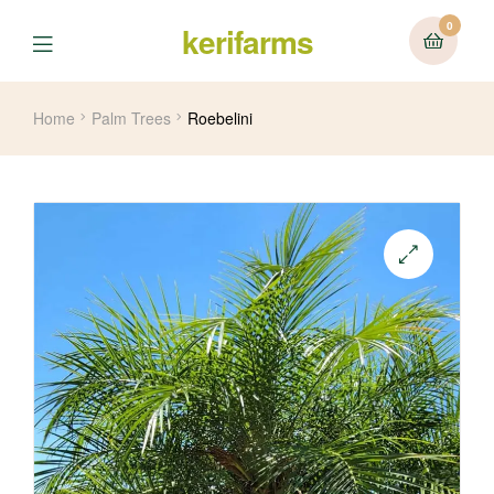
0
kerifarms
Menu
Home
Palm Trees
Roebelini
🔍