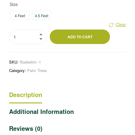
Size
4 Feet
4.5 Feet
Clear
Roebelini
ADD TO CART
quantity
SKU:
Roebeliini -1
Category:
Palm Trees
Description
Additional Information
Reviews (0)