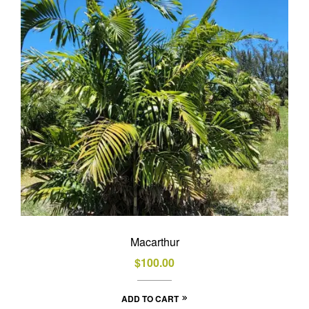
Macarthur
$
100.00
ADD TO CART