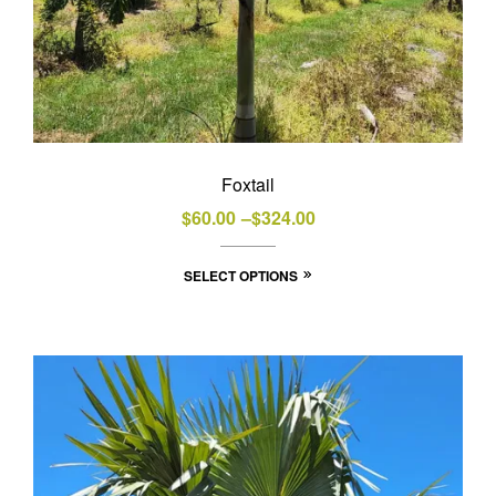
Foxtail
Price
$
60.00
–
$
324.00
range:
This
SELECT OPTIONS
$60.00
product
through
has
$324.00
multiple
variants.
The
options
may
be