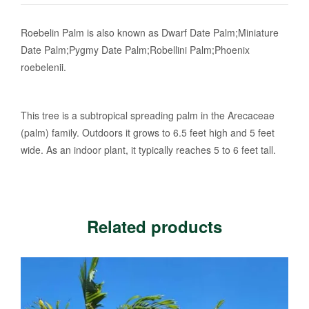
Roebelin Palm is also known as Dwarf Date Palm;Miniature
Date Palm;Pygmy Date Palm;Robellini Palm;Phoenix
roebelenii.
This tree is a subtropical spreading palm in the Arecaceae
(palm) family. Outdoors it grows to 6.5 feet high and 5 feet
wide. As an indoor plant, it typically reaches 5 to 6 feet tall.
Related products