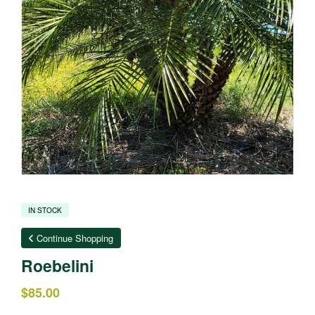
IN STOCK
Continue Shopping
Roebelini
$
85.00