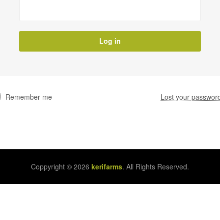
Log in
Remember me
Lost your passwor
Coppyright © 2026
kerifarms
. All Rights Reserved.