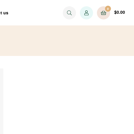
0
$
0.00
t us