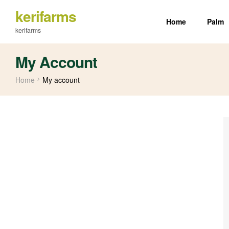
kerifarms
Home
Palm
kerifarms
My Account
Home
My account