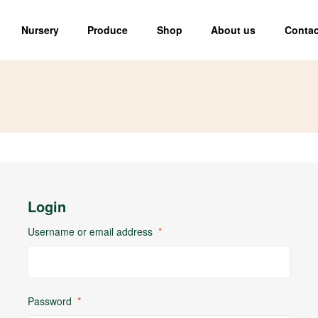
Nursery
Produce
Shop
About us
Contac
Login
Username or email address
*
Password
*