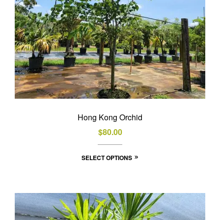
the
product
page
Hong Kong Orchid
$
80.00
This
SELECT OPTIONS
product
has
multiple
variants.
The