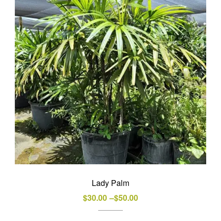
options
may
be
chosen
on
the
product
page
Lady Palm
Price
$
30.00
–
$
50.00
range: