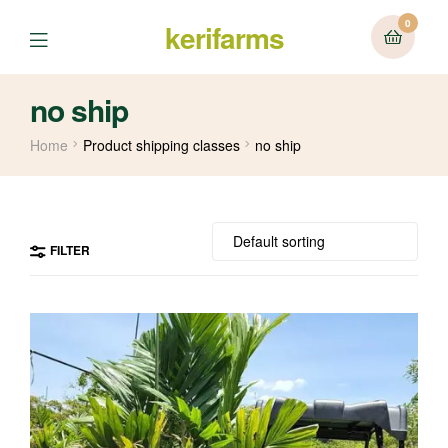
0
kerifarms
Menu
no ship
Home
Product shipping classes
no ship
FILTER