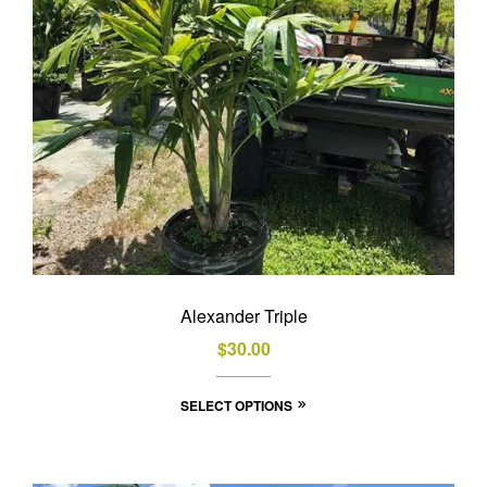
Alexander Triple
$
30.00
This
SELECT OPTIONS
product
has
multiple