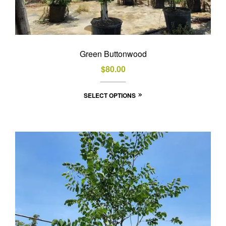
Green Buttonwood
$
80.00
This
SELECT OPTIONS
product
has
multiple
variants.
The
options
may
be
chosen
on